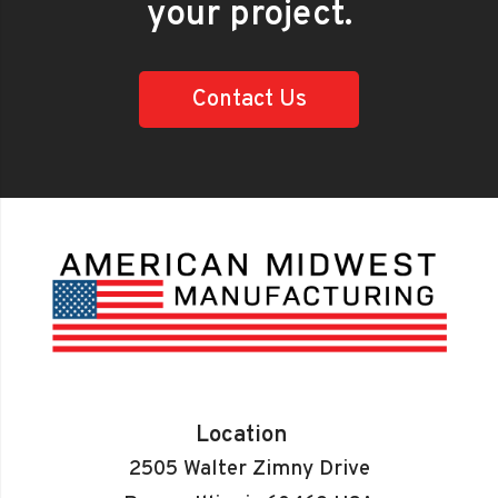
your project.
Contact Us
Location
2505 Walter Zimny Drive