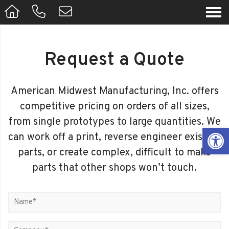
Request a Quote
American Midwest Manufacturing, Inc. offers
competitive pricing on orders of all sizes,
from single prototypes to large quantities. We
Op
can work off a print, reverse engineer existing
parts, or create complex, difficult to make
parts that other shops won’t touch.