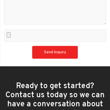
Please
leave
this
field
empty.
Ready to get started?
Contact us today so we can
have a conversation about