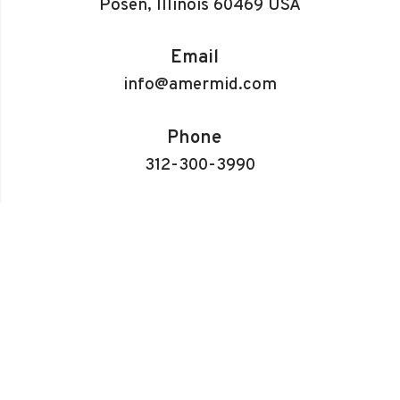
Posen, Illinois 60469 USA
Email
info@amermid.com
Phone
312-300-3990
Info
About Us
CNC Turning
CNC Milling
Electrical Discharge Machines (EDM)
3D Printing
Gallery