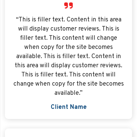
“This is filler text. Content in this area
will display customer reviews. This is
filler text. This content will change
when copy for the site becomes
available. This is filler text. Content in
this area will display customer reviews.
This is filler text. This content will
change when copy for the site becomes
available.”
Client Name