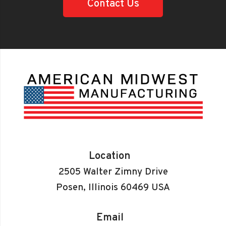
Contact Us
Location
2505 Walter Zimny Drive
Posen, Illinois 60469 USA
Email