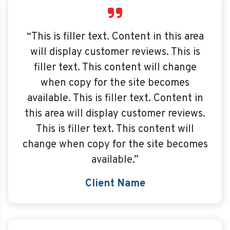
“This is filler text. Content in this area
will display customer reviews. This is
filler text. This content will change
when copy for the site becomes
available. This is filler text. Content in
this area will display customer reviews.
This is filler text. This content will
change when copy for the site becomes
available.”
Client Name