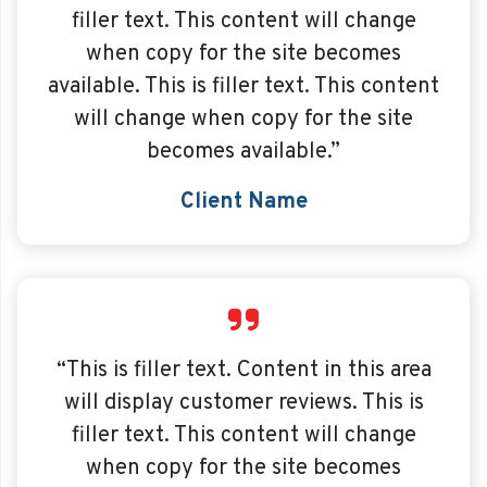
filler text. This content will change
when copy for the site becomes
available. This is filler text. This content
will change when copy for the site
becomes available.”
Client Name
“This is filler text. Content in this area
will display customer reviews. This is
filler text. This content will change
when copy for the site becomes