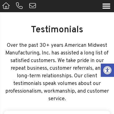
Testimonials
Over the past 30+ years American Midwest
Manufacturing, Inc. has assisted a long list of
satisfied customers. We take pride in our
Op
repeat business, customer referrals, and
long-term relationships. Our client
testimonials speak volumes about our
professionalism, workmanship, and customer
service.