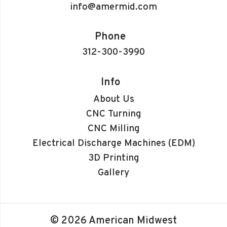
info@amermid.com
Phone
312-300-3990
Info
About Us
CNC Turning
CNC Milling
Electrical Discharge Machines (EDM)
3D Printing
Gallery
© 2026 American Midwest