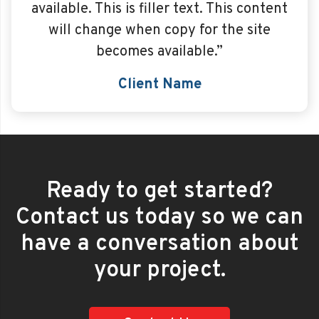
available. This is filler text. This content
will change when copy for the site
becomes available.”
Client Name
Ready to get started?
Contact us today so we can
have a conversation about
your project.