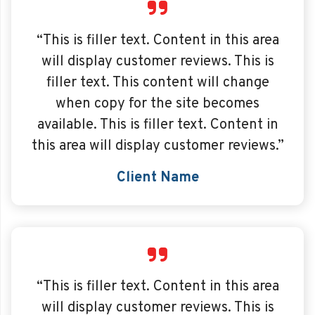
“This is filler text. Content in this area
will display customer reviews. This is
filler text. This content will change
when copy for the site becomes
available. This is filler text. Content in
this area will display customer reviews.”
Client Name
“This is filler text. Content in this area
will display customer reviews. This is